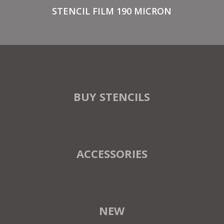
STENCIL FILM 190 MICRON
BUY STENCILS
ACCESSORIES
NEW