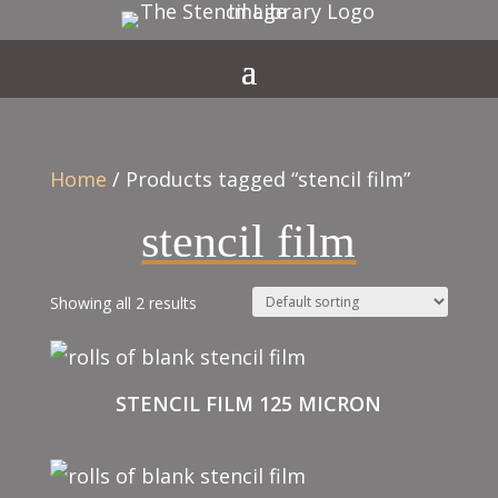
Home
/ Products tagged “stencil film”
stencil film
Showing all 2 results
STENCIL FILM 125 MICRON