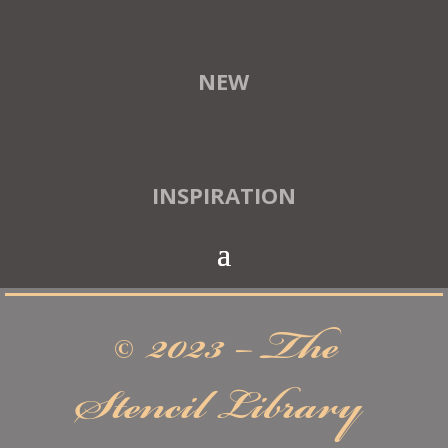
NEW
INSPIRATION
© 2023 – The
Stencil Library