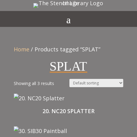
Home
/ Products tagged “SPLAT”
SPLAT
Showing all 3 results
20. NC20 SPLATTER