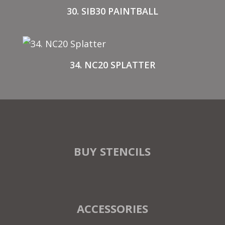
30. SIB30 PAINTBALL
34. NC20 SPLATTER
BUY STENCILS
ACCESSORIES