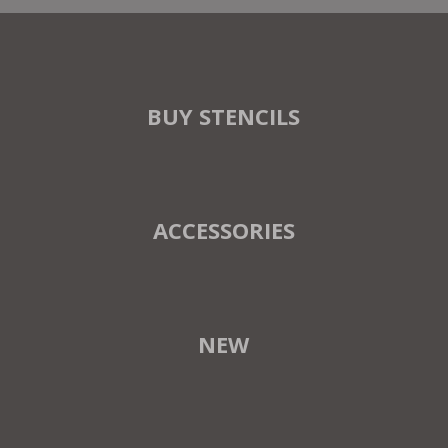
BUY STENCILS
ACCESSORIES
NEW