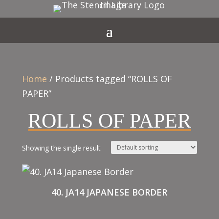
Home
/ Products tagged “ROLLS OF
PAPER”
ROLLS OF PAPER
Showing the single result
40. JA14 JAPANESE BORDER