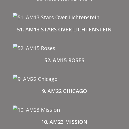
51. AM13 STARS OVER LICHTENSTEIN
52. AM15 ROSES
9. AM22 CHICAGO
10. AM23 MISSION