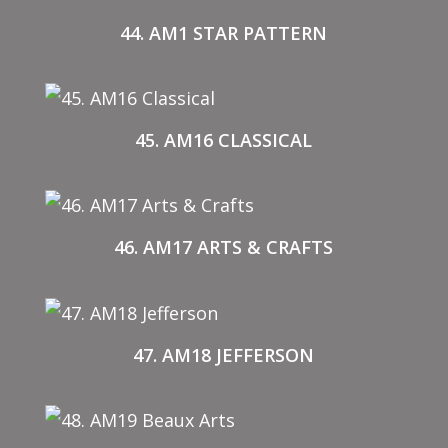
44. AM1 STAR PATTERN
45. AM16 CLASSICAL
46. AM17 ARTS & CRAFTS
47. AM18 JEFFERSON