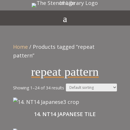
Home
/ Products tagged “repeat
pattern”
repeat pattern
Showing 1–24 of 34 results
14. NT14 JAPANESE TILE