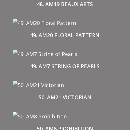
48. AM19 BEAUX ARTS
49. AM20 FLORAL PATTERN
49. AM7 STRING OF PEARLS
50. AM21 VICTORIAN
50. AM8 PROHIBITION