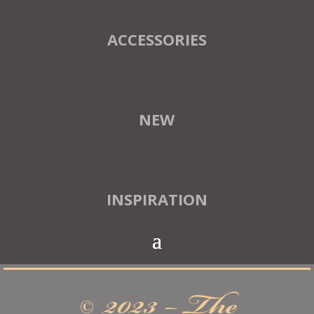
ACCESSORIES
NEW
INSPIRATION
© 2023 – The