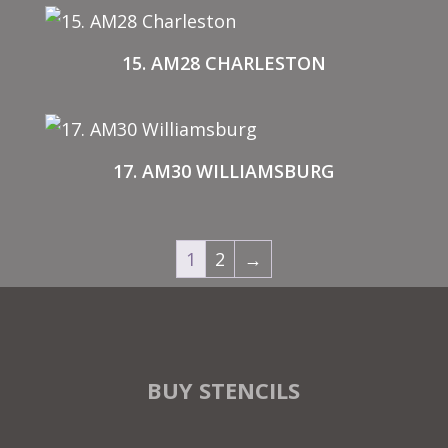
15. AM28 CHARLESTON
17. AM30 WILLIAMSBURG
1
2
→
BUY STENCILS