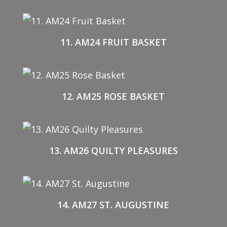
11. AM24 FRUIT BASKET
12. AM25 ROSE BASKET
13. AM26 QUILTY PLEASURES
14. AM27 ST. AUGUSTINE