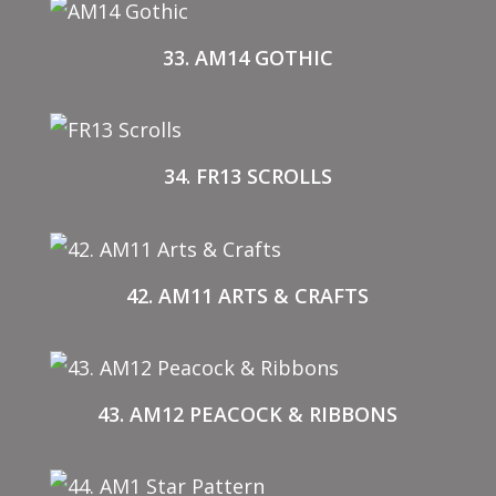
33. AM14 GOTHIC
34. FR13 SCROLLS
42. AM11 ARTS & CRAFTS
43. AM12 PEACOCK & RIBBONS