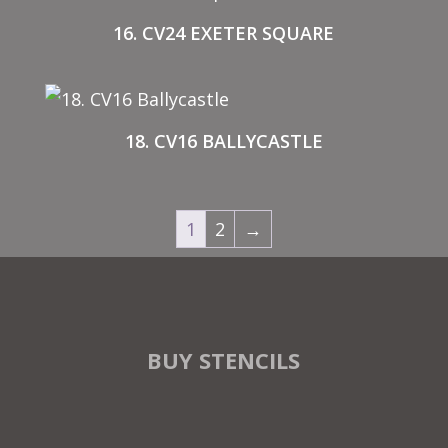
16. CV24 EXETER SQUARE
18. CV16 BALLYCASTLE
1
2
→
BUY STENCILS