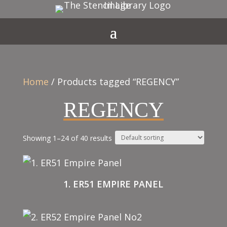
Home
/ Products tagged “REGENCY”
REGENCY
Showing 1–24 of 40 results
1. ER51 EMPIRE PANEL