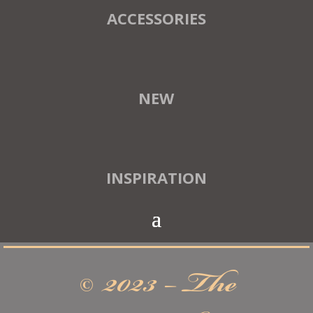
ACCESSORIES
NEW
INSPIRATION
© 2023 – The