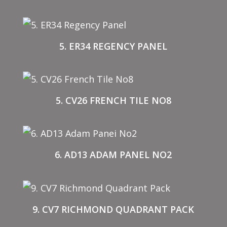
5. ER34 REGENCY PANEL
5. CV26 FRENCH TILE NO8
6. AD13 ADAM PANEL NO2
9. CV7 RICHMOND QUADRANT PACK