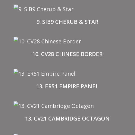
9. SIB9 CHERUB & STAR
10. CV28 CHINESE BORDER
13. ER51 EMPIRE PANEL
13. CV21 CAMBRIDGE OCTAGON