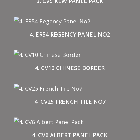
3. CV5 KEW PANEL PACK
4. ER54 REGENCY PANEL NO2
4. CV10 CHINESE BORDER
4. CV25 FRENCH TILE NO7
4. CV6 ALBERT PANEL PACK