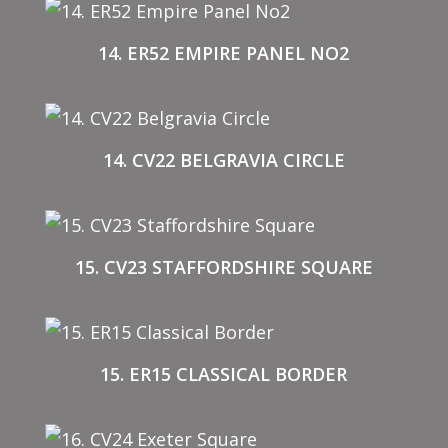
14. ER52 EMPIRE PANEL NO2
14. CV22 BELGRAVIA CIRCLE
15. CV23 STAFFORDSHIRE SQUARE
15. ER15 CLASSICAL BORDER