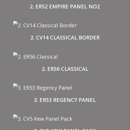
2. ER52 EMPIRE PANEL NO2
2. CV14 CLASSICAL BORDER
2. ER56 CLASSICAL
3. ER53 REGENCY PANEL