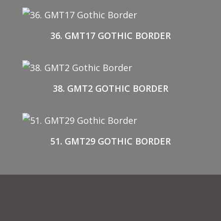
36. GMT17 GOTHIC BORDER
38. GMT2 GOTHIC BORDER
51. GMT29 GOTHIC BORDER