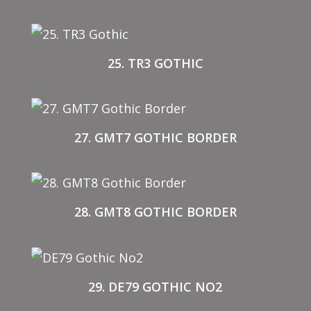
25. TR3 GOTHIC
27. GMT7 GOTHIC BORDER
28. GMT8 GOTHIC BORDER
29. DE79 GOTHIC NO2