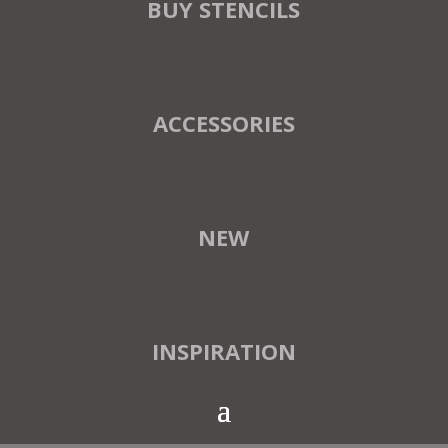
BUY STENCILS
ACCESSORIES
NEW
INSPIRATION