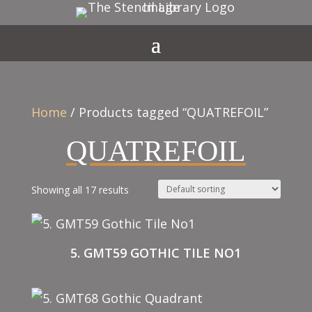
Home
/ Products tagged “QUATREFOIL”
QUATREFOIL
Showing all 17 results
5. GMT59 GOTHIC TILE NO1