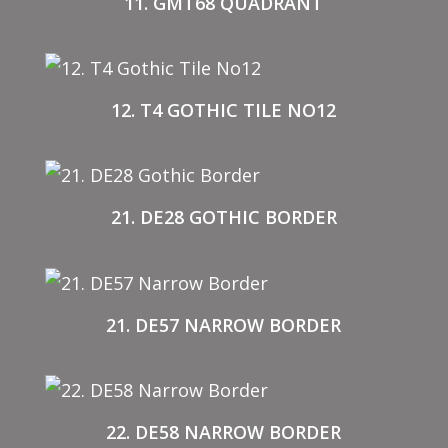
11. GMT68 QUADRANT
12. T4 GOTHIC TILE NO12
21. DE28 GOTHIC BORDER
21. DE57 NARROW BORDER
22. DE58 NARROW BORDER