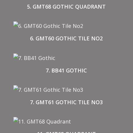
5. GMT68 GOTHIC QUADRANT
6. GMT60 GOTHIC TILE NO2
7. BB41 GOTHIC
7. GMT61 GOTHIC TILE NO3