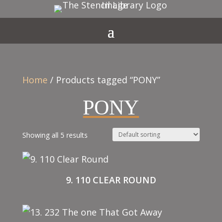
Home
/ Products tagged “PONY”
PONY
Showing all 5 results
9. 110 CLEAR ROUND