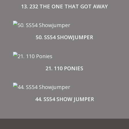
13. 232 THE ONE THAT GOT AWAY
50. SS54 SHOWJUMPER
21. 110 PONIES
44. SS54 SHOW JUMPER