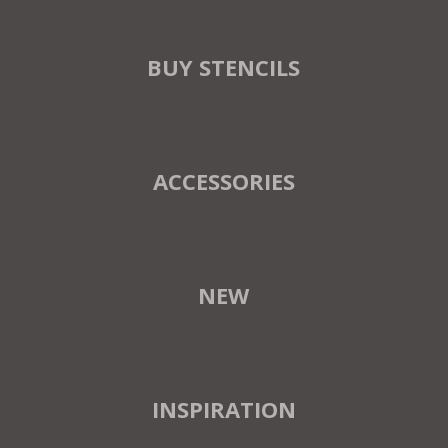
BUY STENCILS
ACCESSORIES
NEW
INSPIRATION