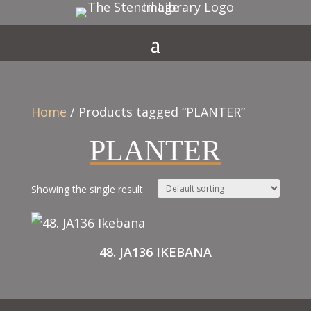
Home
/ Products tagged “PLANTER”
PLANTER
Showing the single result
48. JA136 IKEBANA