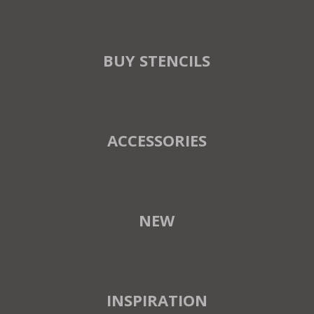
BUY STENCILS
ACCESSORIES
NEW
INSPIRATION