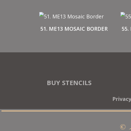
51. ME13 MOSAIC BORDER
55.
BUY STENCILS
Privac
© 