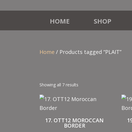
HOME
SHOP
Home
/ Products tagged “PLAIT”
Showing all 7 results
17. OTT12 MOROCCAN
1
BORDER