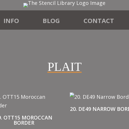
INFO
BLOG
CONTACT
PLAIT
20. DE49 NARROW BOR
9. OTT15 MOROCCAN
BORDER