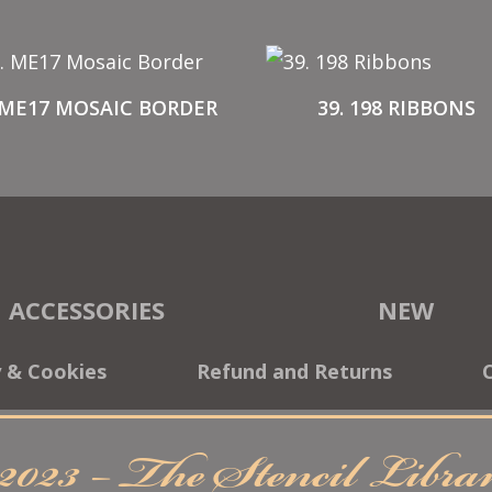
 ME17 MOSAIC BORDER
39. 198 RIBBONS
ACCESSORIES
NEW
y & Cookies
Refund and Returns
2023 – The Stencil Libr