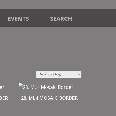
EVENTS
SEARCH
DER
28. ML4 MOSAIC BORDER