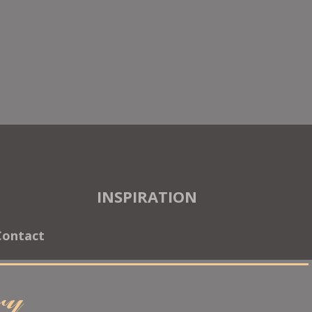
INSPIRATION
Contact
ary