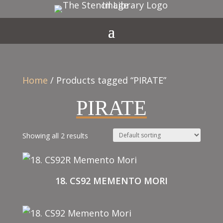
Home
/ Products tagged “PIRATE”
PIRATE
Showing all 2 results
18. CS92 MEMENTO MORI