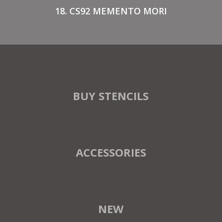
18. CS92 MEMENTO MORI
BUY STENCILS
ACCESSORIES
NEW