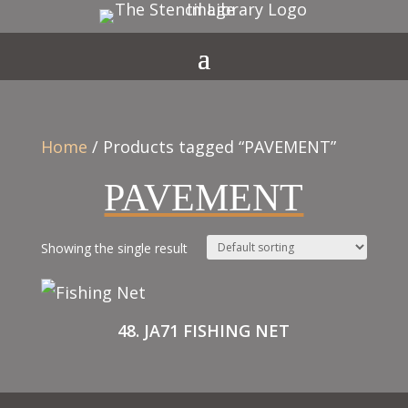
Home
/ Products tagged “PAVEMENT”
PAVEMENT
Showing the single result
48. JA71 FISHING NET