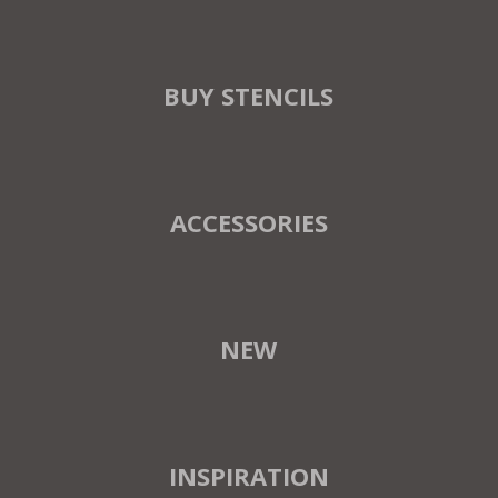
BUY STENCILS
ACCESSORIES
NEW
INSPIRATION