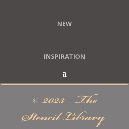
NEW
INSPIRATION
© 2023 – The
Stencil Library