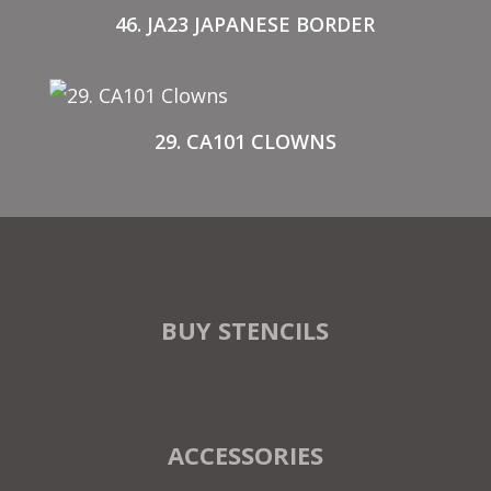
46. JA23 JAPANESE BORDER
29. CA101 CLOWNS
BUY STENCILS
ACCESSORIES