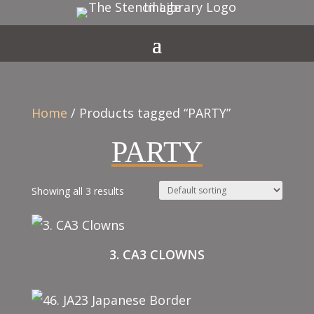
Home
/ Products tagged “PARTY”
PARTY
Showing all 3 results
3. CA3 CLOWNS