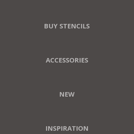
BUY STENCILS
ACCESSORIES
NEW
INSPIRATION