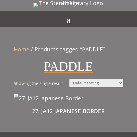
Home
/ Products tagged “PADDLE”
PADDLE
Showing the single result
27. JA12 JAPANESE BORDER