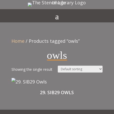
Home
/ Products tagged “owls”
owls
Showing the single result
29. SIB29 OWLS