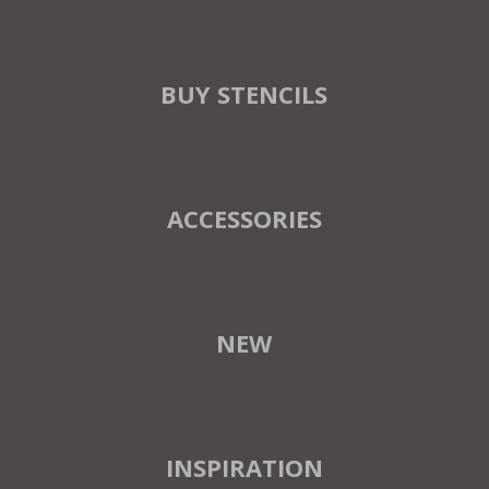
BUY STENCILS
ACCESSORIES
NEW
INSPIRATION