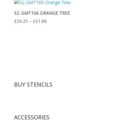
52. GMT106 ORANGE TREE
Price
£
56.25
–
£
61.88
range:
£56.25
through
£61.88
BUY STENCILS
ACCESSORIES