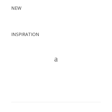
NEW
INSPIRATION