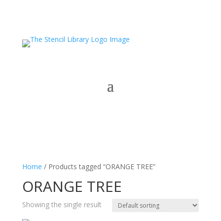
Home
/ Products tagged “ORANGE TREE”
ORANGE TREE
Showing the single result