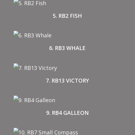
5. RB2 FISH
6. RB3 WHALE
7. RB13 VICTORY
9. RB4 GALLEON