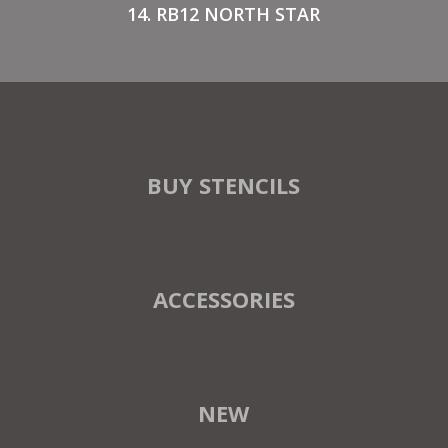
14. RB12 NORTH STAR
BUY STENCILS
ACCESSORIES
NEW