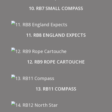
10. RB7 SMALL COMPASS
11. RB8 ENGLAND EXPECTS
12. RB9 ROPE CARTOUCHE
13. RB11 COMPASS