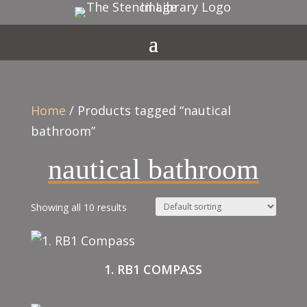
Home
/ Products tagged “nautical
bathroom”
nautical bathroom
Showing all 10 results
1. RB1 COMPASS