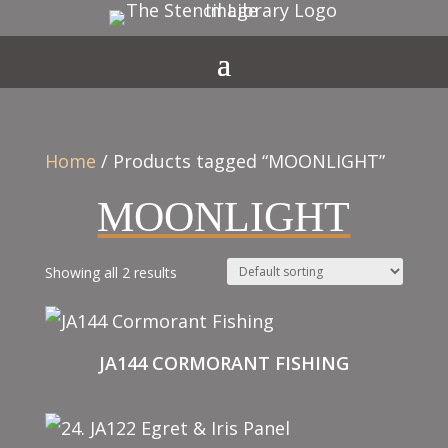
Home
/ Products tagged “MOONLIGHT”
MOONLIGHT
Showing all 2 results
JA144 CORMORANT FISHING