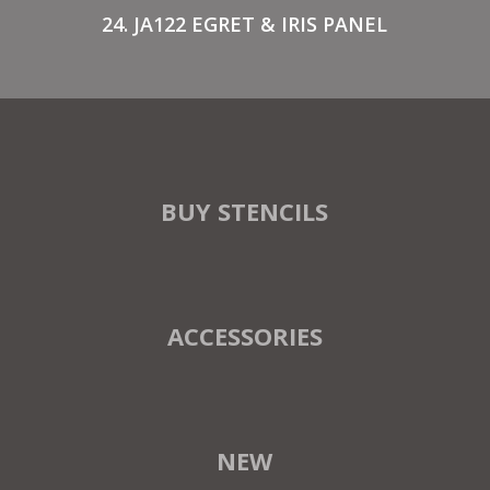
24. JA122 EGRET & IRIS PANEL
BUY STENCILS
ACCESSORIES
NEW