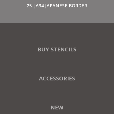
25. JA34 JAPANESE BORDER
BUY STENCILS
ACCESSORIES
NEW