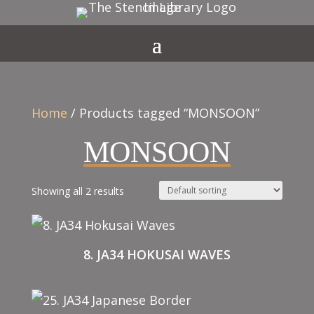
Home
/ Products tagged “MONSOON”
MONSOON
Showing all 2 results
8. JA34 HOKUSAI WAVES