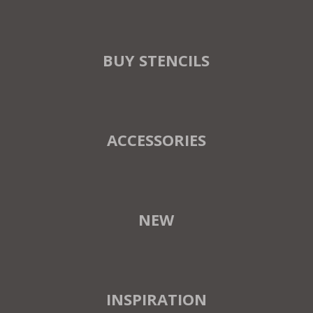
BUY STENCILS
ACCESSORIES
NEW
INSPIRATION