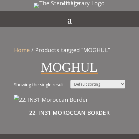
Home
/ Products tagged “MOGHUL”
MOGHUL
Showing the single result
22. IN31 MOROCCAN BORDER