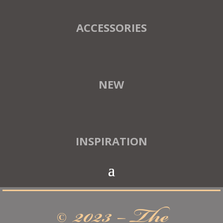
ACCESSORIES
NEW
INSPIRATION
© 2023 – The