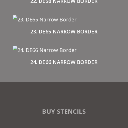
22. DE58 NARROW BORDER
23. DE65 NARROW BORDER
24. DE66 NARROW BORDER
BUY STENCILS