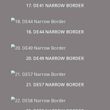
17. DE41 NARROW BORDER
18. DE44 NARROW BORDER
20. DE49 NARROW BORDER
21. DE57 NARROW BORDER