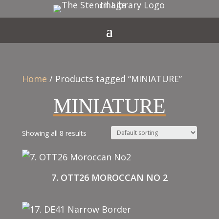
Home
/ Products tagged “MINIATURE”
MINIATURE
Showing all 8 results
7. OTT26 MOROCCAN NO 2