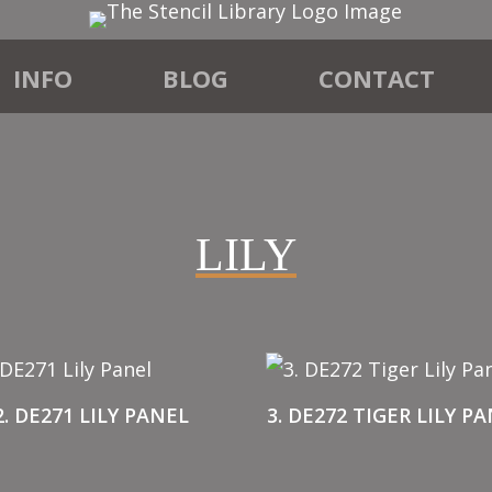
INFO
BLOG
CONTACT
LILY
2. DE271 LILY PANEL
3. DE272 TIGER LILY P