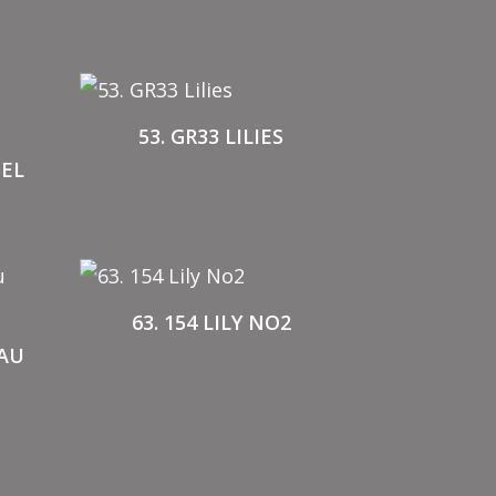
53. GR33 LILIES
NEL
63. 154 LILY NO2
EAU