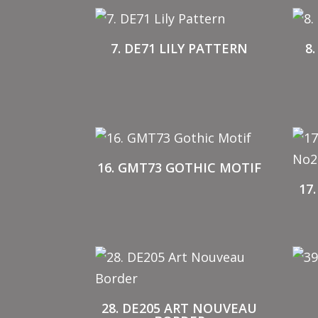
7. DE71 LILY PATTERN
8
16. GMT73 GOTHIC MOTIF
17
28. DE205 ART NOUVEAU