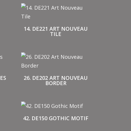
14. DE221 ART NOUVEAU
TILE
IES
26. DE202 ART NOUVEAU
BORDER
42. DE150 GOTHIC MOTIF