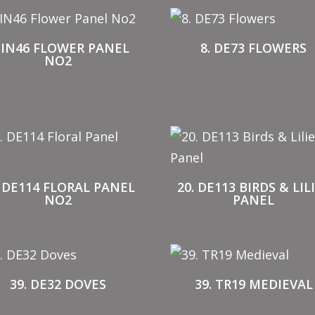
. IN46 FLOWER PANEL
8. DE73 FLOWERS
NO2
. DE114 FLORAL PANEL
20. DE113 BIRDS & LIL
NO2
PANEL
39. DE32 DOVES
39. TR19 MEDIEVAL