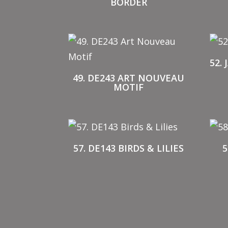
BORDER
52.
49. DE243 ART NOUVEAU
MOTIF
57. DE143 BIRDS & LILIES
5