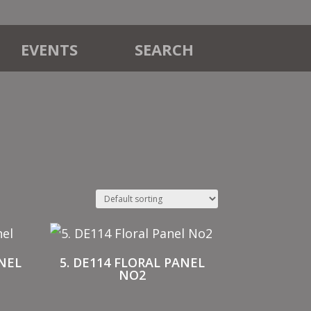
EVENTS
SEARCH
ANEL
5. DE114 FLORAL PANEL
NO2