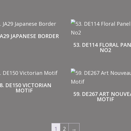
 JA29 JAPANESE BORDER
53. DE114 FLORAL PA
NO2
8. DE150 VICTORIAN
MOTIF
59. DE267 ART NOUV
MOTIF
1
2
→