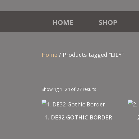
HOME
SHOP
Home
/ Products tagged “LILY”
Showing 1–24 of 27 results
1. DE32 GOTHIC BORDER