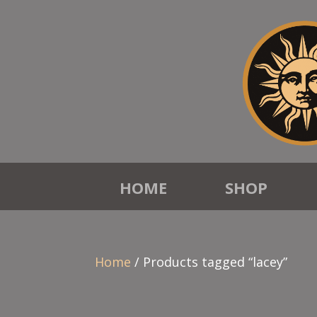
HOME
SHOP
Home
/ Products tagged “lacey”