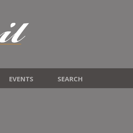
EVENTS
SEARCH