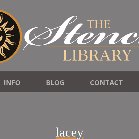
INFO
BLOG
CONTACT
lacey