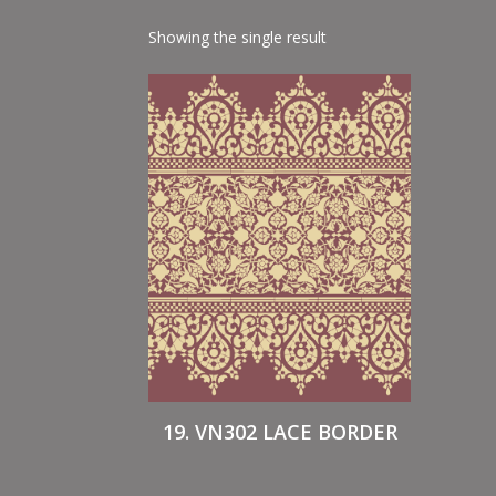
Showing the single result
19. VN302 LACE BORDER