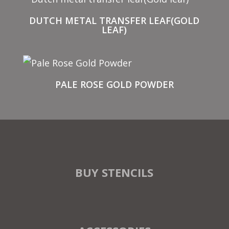
DUTCH METAL TRANSFER LEAF(GOLD
LEAF)
PALE ROSE GOLD POWDER
BUY STENCILS