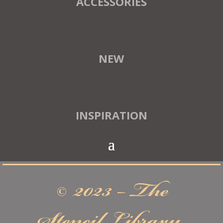
ACCESSORIES
NEW
INSPIRATION
© 2023 – The
Stencil Library