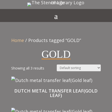
Home
/ Products tagged “GOLD”
GOLD
Showing all 3 results
DUTCH METAL TRANSFER LEAF(GOLD
LEAF)