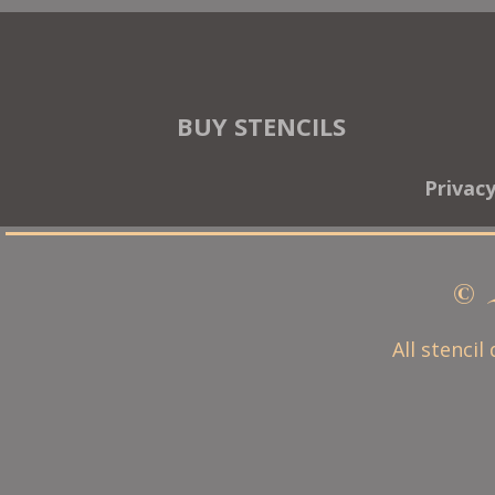
BUY STENCILS
Privac
© 
All stencil