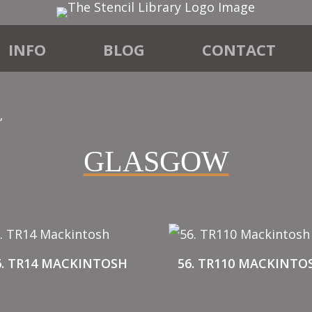
INFO
BLOG
CONTACT
”
GLASGOW
6. TR14 MACKINTOSH
56. TR110 MACKINTO