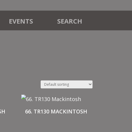
EVENTS
SEARCH
SH
66. TR130 MACKINTOSH