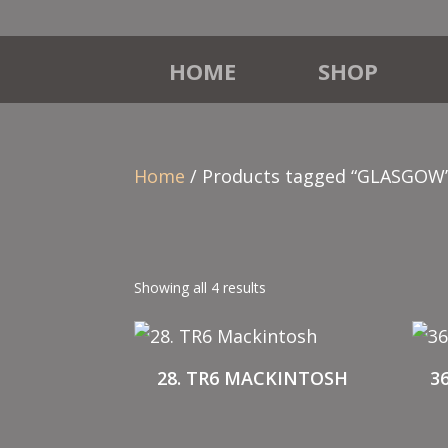
HOME
SHOP
Home
/ Products tagged “GLASGOW
Showing all 4 results
28. TR6 MACKINTOSH
3