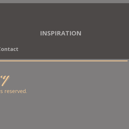
INSPIRATION
Contact
ary
ts reserved.