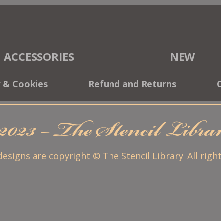
ACCESSORIES
NEW
y & Cookies
Refund and Returns
2023 – The Stencil Libr
 designs are copyright © The Stencil Library. All righ