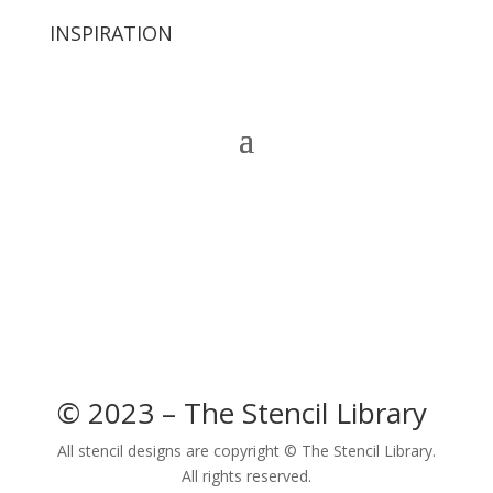
INSPIRATION
© 2023 – The Stencil Library
All stencil designs are copyright © The Stencil Library.
All rights reserved.