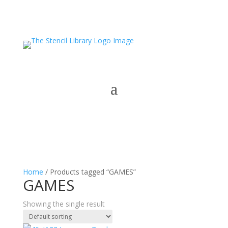
Home
/ Products tagged “GAMES”
GAMES
Showing the single result