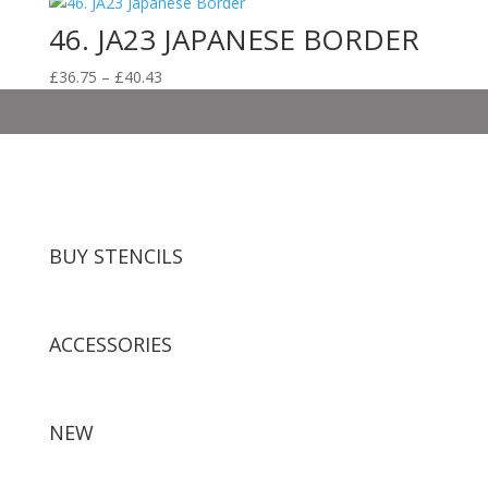
46. JA23 JAPANESE BORDER
Price
£
36.75
–
£
40.43
range:
£36.75
through
£40.43
BUY STENCILS
ACCESSORIES
NEW