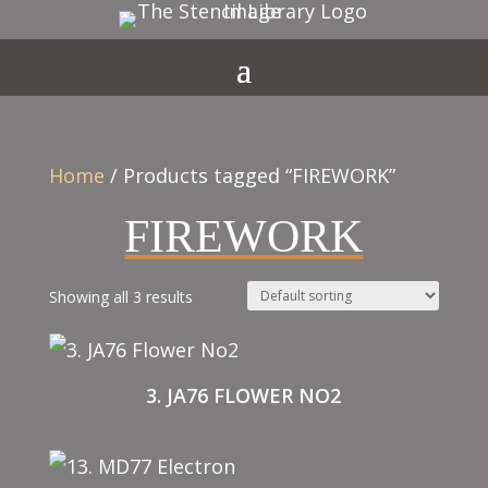
Home
/ Products tagged “FIREWORK”
FIREWORK
Showing all 3 results
3. JA76 FLOWER NO2