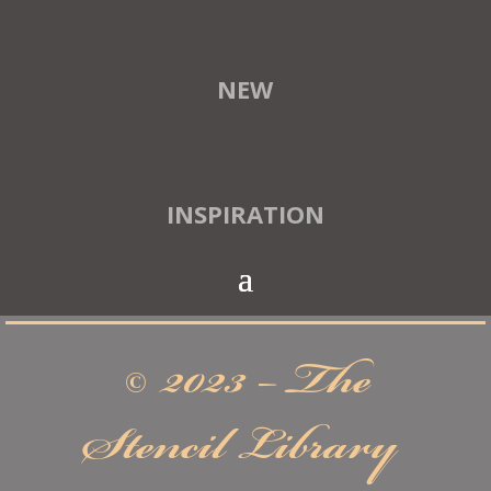
NEW
INSPIRATION
© 2023 – The
Stencil Library