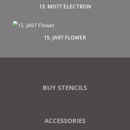
13. MD77 ELECTRON
15. JA97 FLOWER
BUY STENCILS
ACCESSORIES