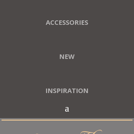
ACCESSORIES
NEW
INSPIRATION