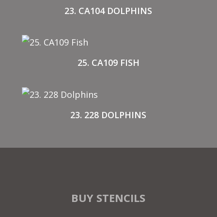
23. CA104 DOLPHINS
25. CA109 FISH
23. 228 DOLPHINS
BUY STENCILS