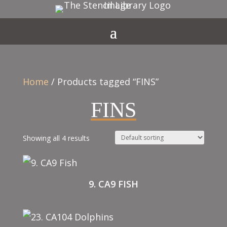
Home
/ Products tagged “FINS”
FINS
Showing all 4 results
9. CA9 FISH