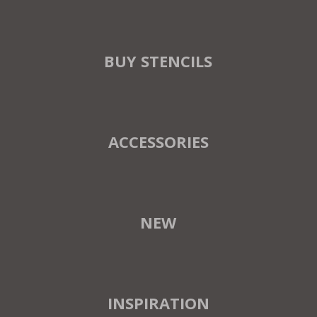
BUY STENCILS
ACCESSORIES
NEW
INSPIRATION