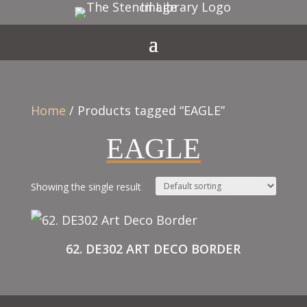
Home
/ Products tagged “EAGLE”
EAGLE
Showing the single result
62. DE302 ART DECO BORDER