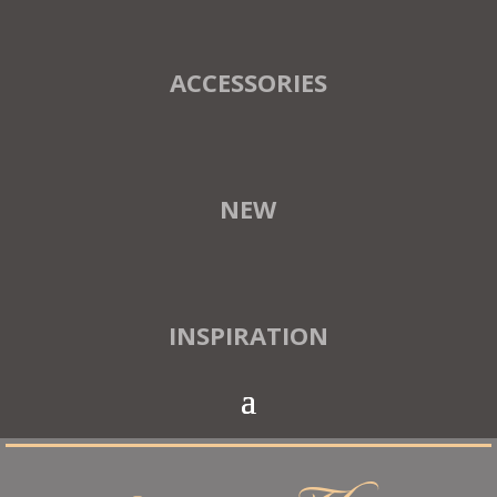
ACCESSORIES
NEW
INSPIRATION