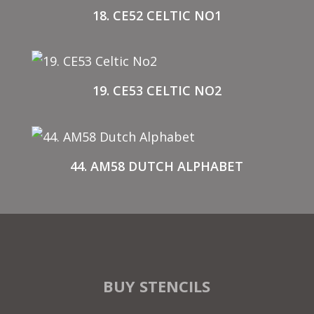
18. CE52 CELTIC NO1
19. CE53 CELTIC NO2
44. AM58 DUTCH ALPHABET
BUY STENCILS