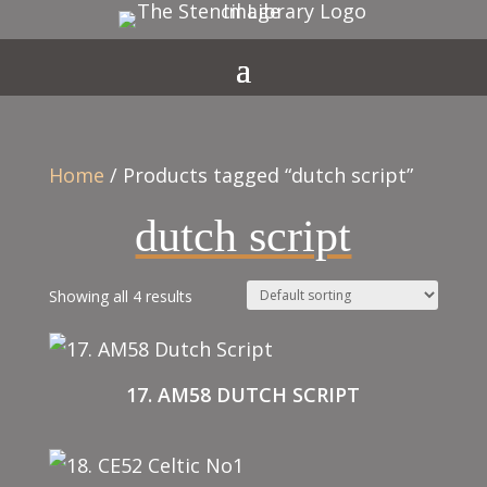
Home
/ Products tagged “dutch script”
dutch script
Showing all 4 results
17. AM58 DUTCH SCRIPT