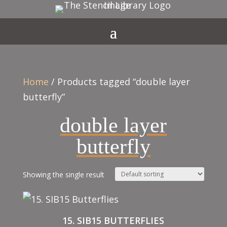
Home
/ Products tagged “double layer
butterfly”
double layer
butterfly
Showing the single result
15. SIB15 BUTTERFLIES