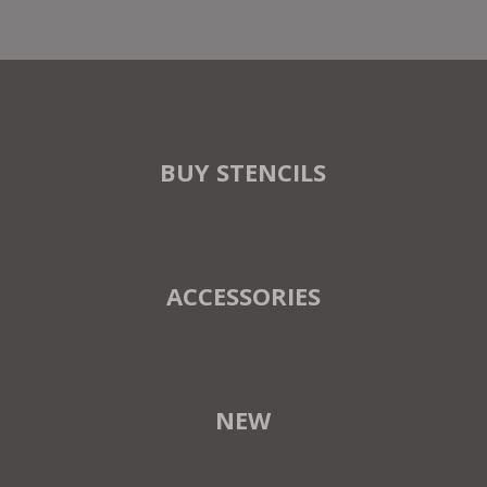
BUY STENCILS
ACCESSORIES
NEW