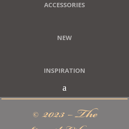
ACCESSORIES
NEW
INSPIRATION
© 2023 – The