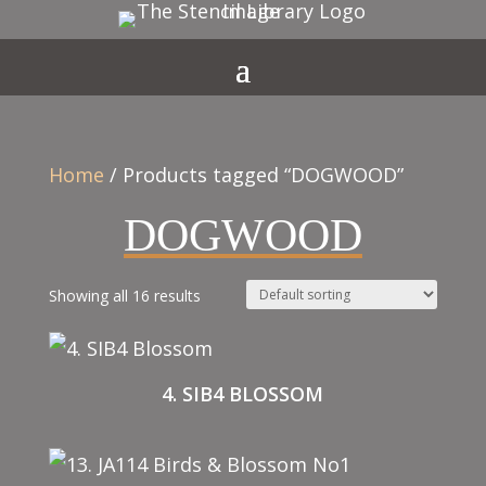
Home
/ Products tagged “DOGWOOD”
DOGWOOD
Showing all 16 results
4. SIB4 BLOSSOM