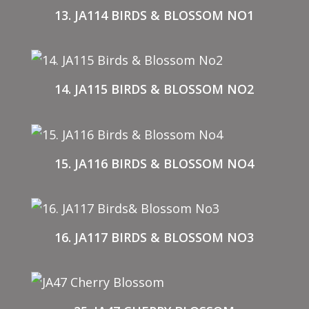
13. JA114 BIRDS & BLOSSOM NO1
14. JA115 BIRDS & BLOSSOM NO2
15. JA116 BIRDS & BLOSSOM NO4
16. JA117 BIRDS & BLOSSOM NO3