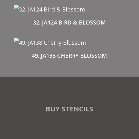
32. JA124 BIRD & BLOSSOM
49. JA138 CHERRY BLOSSOM
BUY STENCILS