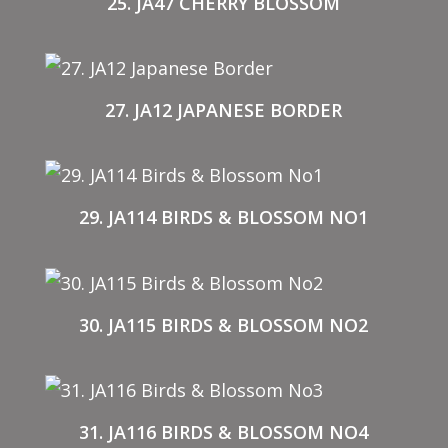
25. JA47 CHERRY BLOSSOM
27. JA12 JAPANESE BORDER
29. JA114 BIRDS & BLOSSOM NO1
30. JA115 BIRDS & BLOSSOM NO2
31. JA116 BIRDS & BLOSSOM NO4