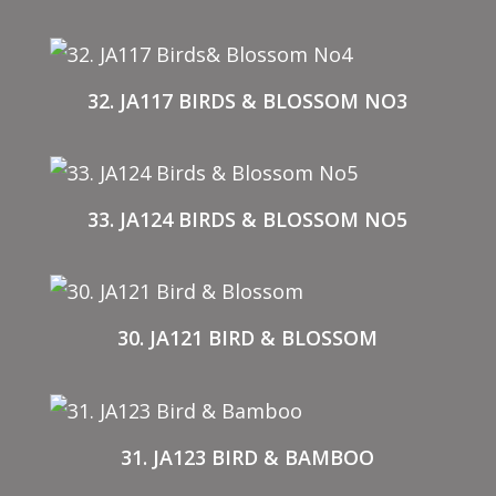
32. JA117 BIRDS & BLOSSOM NO3
33. JA124 BIRDS & BLOSSOM NO5
30. JA121 BIRD & BLOSSOM
31. JA123 BIRD & BAMBOO