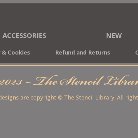
ACCESSORIES
NEW
y & Cookies
Refund and Returns
2023 – The Stencil Libr
 designs are copyright © The Stencil Library. All righ