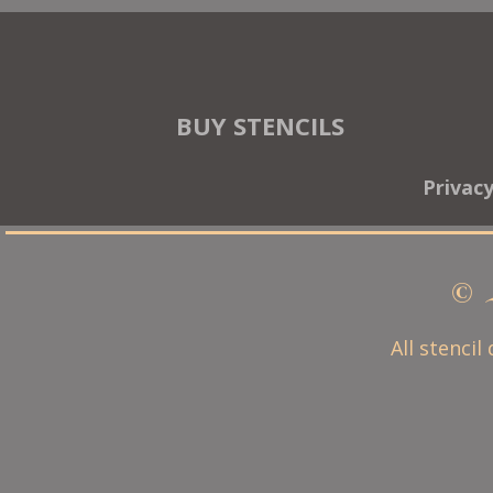
BUY STENCILS
Privac
© 
All stencil