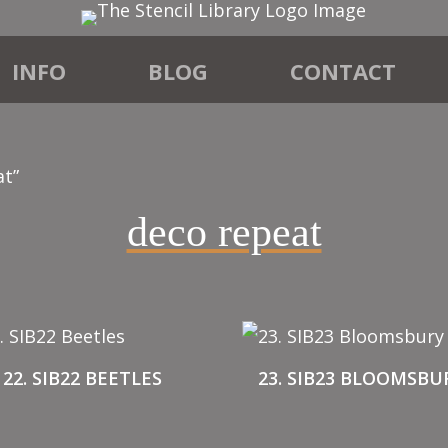
INFO
BLOG
CONTACT
at”
deco repeat
22. SIB22 BEETLES
23. SIB23 BLOOMSBU