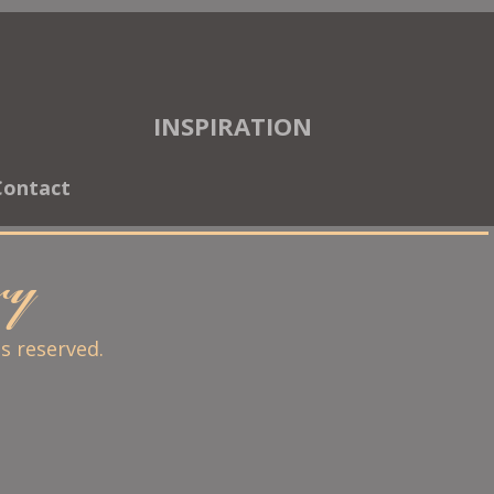
INSPIRATION
Contact
ary
ts reserved.