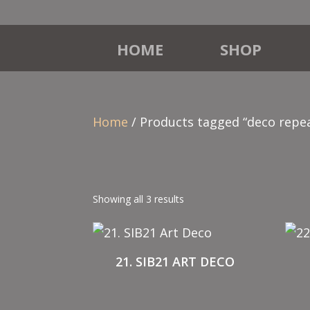
HOME
SHOP
Home
/ Products tagged “deco repe
Showing all 3 results
21. SIB21 ART DECO