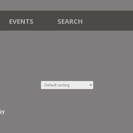
EVENTS
SEARCH
RY