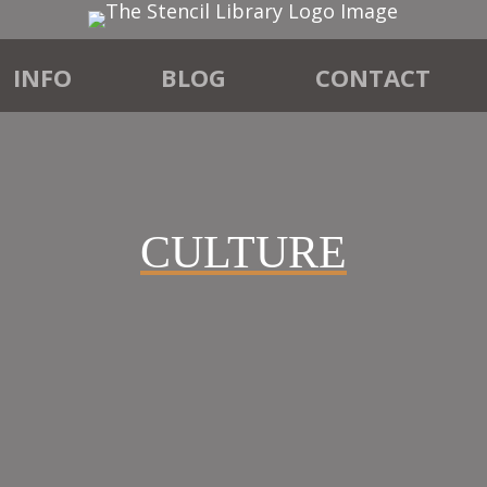
INFO
BLOG
CONTACT
CULTURE