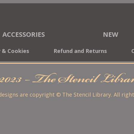
ACCESSORIES
NEW
y & Cookies
Refund and Returns
2023 – The Stencil Libr
 designs are copyright © The Stencil Library. All righ