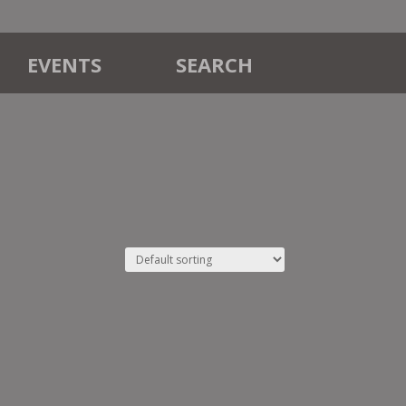
EVENTS
SEARCH