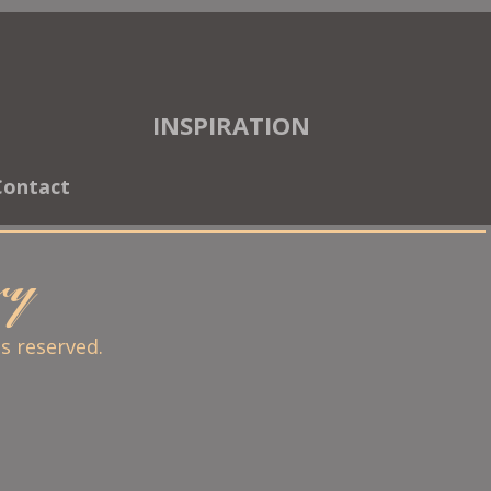
INSPIRATION
Contact
ary
ts reserved.