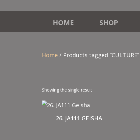
HOME
SHOP
Home
/ Products tagged “CULTURE”
Showing the single result
26. JA111 GEISHA