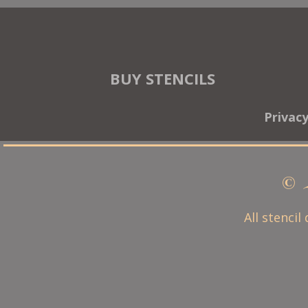
BUY STENCILS
Privac
© 
All stencil