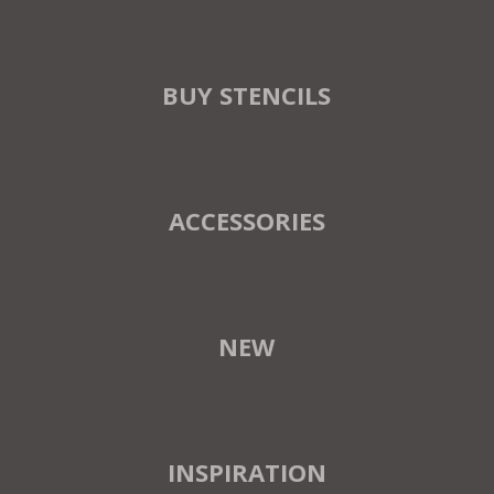
BUY STENCILS
ACCESSORIES
NEW
INSPIRATION