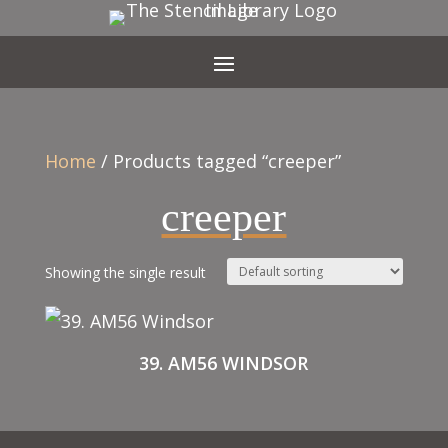
Home
/ Products tagged “creeper”
creeper
Showing the single result
39. AM56 WINDSOR