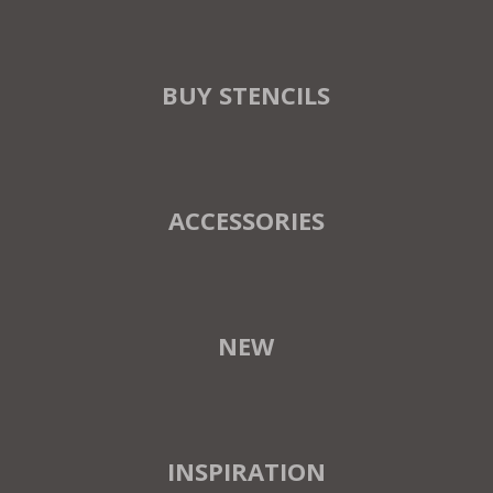
BUY STENCILS
ACCESSORIES
NEW
INSPIRATION