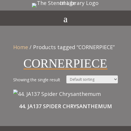
Home
/ Products tagged “CORNERPIECE”
CORNERPIECE
Showing the single result
44. JA137 SPIDER CHRYSANTHEMUM