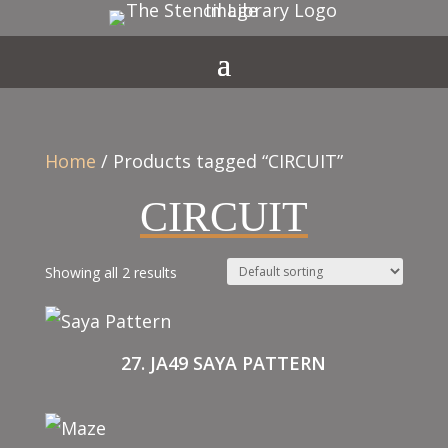
Home
/ Products tagged “CIRCUIT”
CIRCUIT
Showing all 2 results
27. JA49 SAYA PATTERN