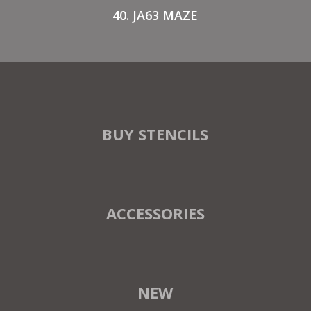
40. JA63 MAZE
BUY STENCILS
ACCESSORIES
NEW