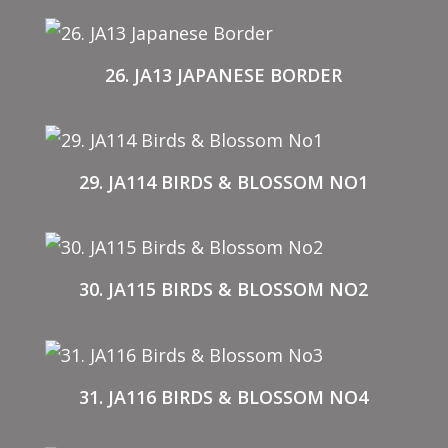
26. JA13 JAPANESE BORDER
29. JA114 BIRDS & BLOSSOM NO1
30. JA115 BIRDS & BLOSSOM NO2
31. JA116 BIRDS & BLOSSOM NO4