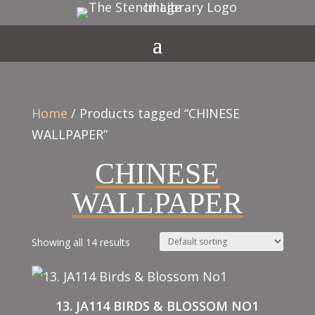
Home
/ Products tagged “CHINESE
WALLPAPER”
CHINESE
WALLPAPER
Showing all 14 results
13. JA114 BIRDS & BLOSSOM NO1