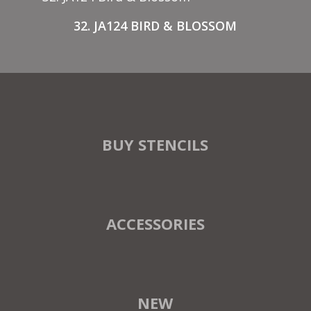
32. JA124 BIRD & BLOSSOM
BUY STENCILS
ACCESSORIES
NEW