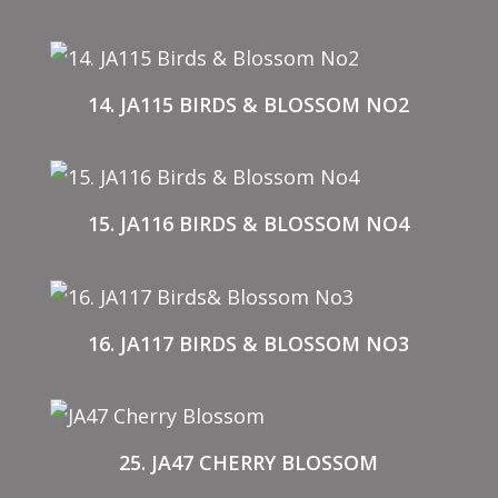
14. JA115 BIRDS & BLOSSOM NO2
15. JA116 BIRDS & BLOSSOM NO4
16. JA117 BIRDS & BLOSSOM NO3
25. JA47 CHERRY BLOSSOM