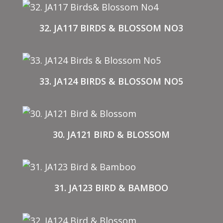
32. JA117 BIRDS & BLOSSOM NO3
33. JA124 BIRDS & BLOSSOM NO5
30. JA121 BIRD & BLOSSOM
31. JA123 BIRD & BAMBOO