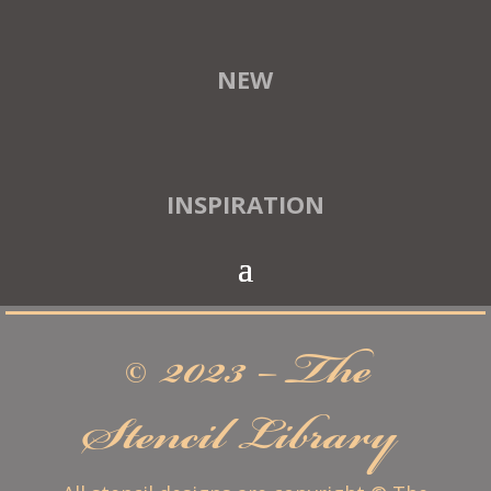
NEW
INSPIRATION
© 2023 – The
Stencil Library