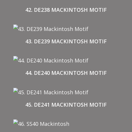
42. DE238 MACKINTOSH MOTIF
43. DE239 MACKINTOSH MOTIF
44. DE240 MACKINTOSH MOTIF
45. DE241 MACKINTOSH MOTIF