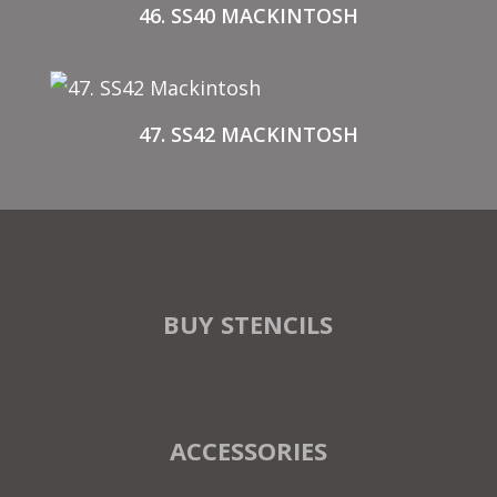
46. SS40 MACKINTOSH
47. SS42 MACKINTOSH
BUY STENCILS
ACCESSORIES