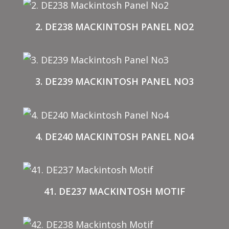
2. DE238 MACKINTOSH PANEL NO2
3. DE239 MACKINTOSH PANEL NO3
4. DE240 MACKINTOSH PANEL NO4
41. DE237 MACKINTOSH MOTIF