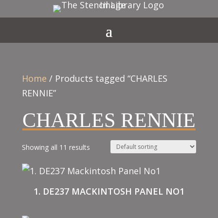
Home
/ Products tagged “CHARLES
RENNIE”
CHARLES RENNIE
Showing all 11 results
1. DE237 MACKINTOSH PANEL NO1