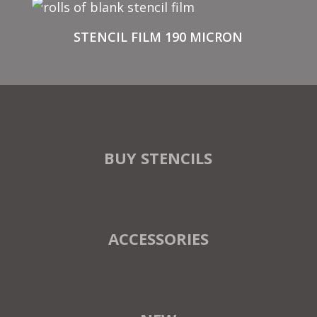
STENCIL FILM 190 MICRON
BUY STENCILS
ACCESSORIES