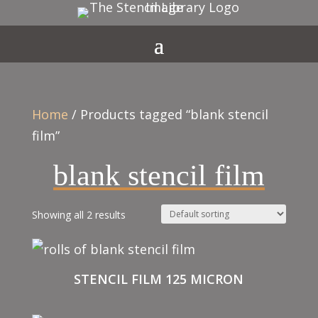
Home
/ Products tagged “blank stencil
film”
blank stencil film
Showing all 2 results
STENCIL FILM 125 MICRON