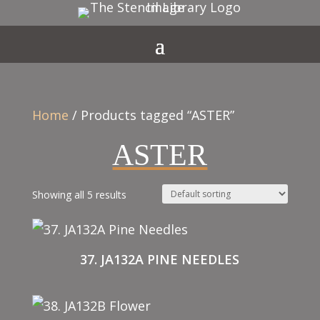
Home
/ Products tagged “ASTER”
ASTER
Showing all 5 results
37. JA132A PINE NEEDLES