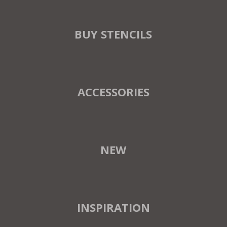
BUY STENCILS
ACCESSORIES
NEW
INSPIRATION