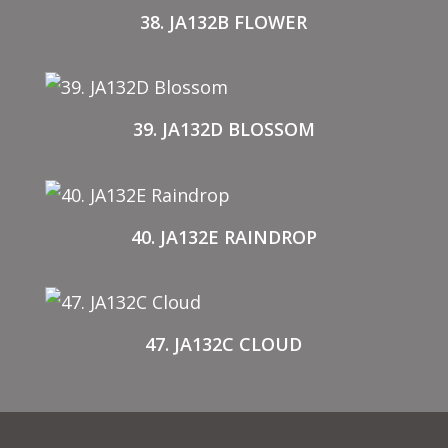
38. JA132B FLOWER
39. JA132D BLOSSOM
40. JA132E RAINDROP
47. JA132C CLOUD