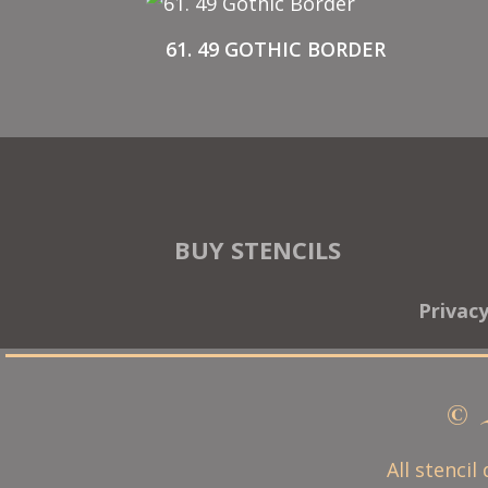
61. 49 GOTHIC BORDER
BUY STENCILS
Privac
© 
All stencil