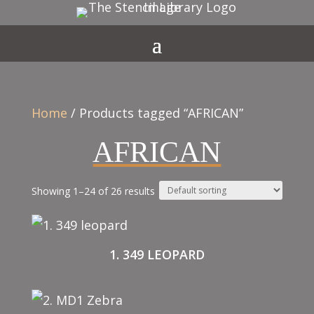
Home
/ Products tagged “AFRICAN”
AFRICAN
Showing 1–24 of 26 results
1. 349 LEOPARD