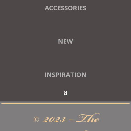
ACCESSORIES
NEW
INSPIRATION
© 2023 – The