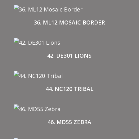
36. ML12 MOSAIC BORDER
42. DE301 LIONS
44. NC120 TRIBAL
46. MD55 ZEBRA