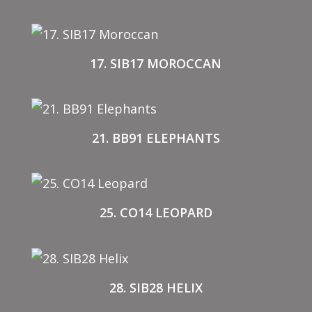
17. SIB17 MOROCCAN
21. BB91 ELEPHANTS
25. CO14 LEOPARD
28. SIB28 HELIX