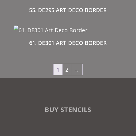
55. DE295 ART DECO BORDER
61. DE301 ART DECO BORDER
1
2
→
BUY STENCILS