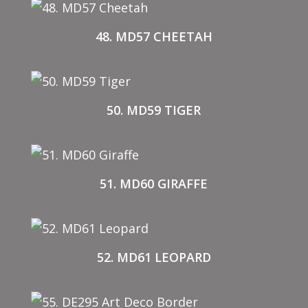
48. MD57 CHEETAH
50. MD59 TIGER
51. MD60 GIRAFFE
52. MD61 LEOPARD