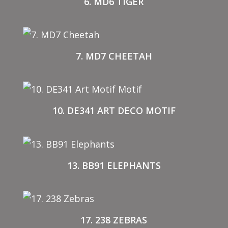
6. MD6 TIGER
7. MD7 CHEETAH
10. DE341 ART DECO MOTIF
13. BB91 ELEPHANTS
17. 238 ZEBRAS