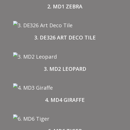
2. MD1 ZEBRA
3. DE326 ART DECO TILE
3. MD2 LEOPARD
4. MD4 GIRAFFE