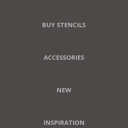
BUY STENCILS
ACCESSORIES
NEW
INSPIRATION