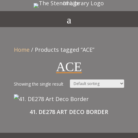
Home
/ Products tagged “ACE”
ACE
Showing the single result
41. DE278 ART DECO BORDER