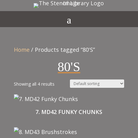
Home
/ Products tagged “80'S”
80'S
Showing all 4 results
7. MD42 FUNKY CHUNKS