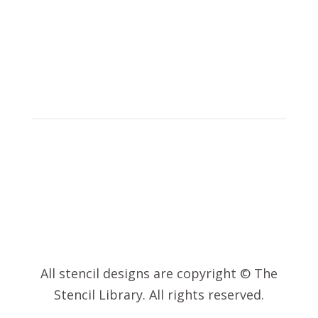
© 2023 – The
Stencil Library
All stencil designs are copyright © The
Stencil Library. All rights reserved.