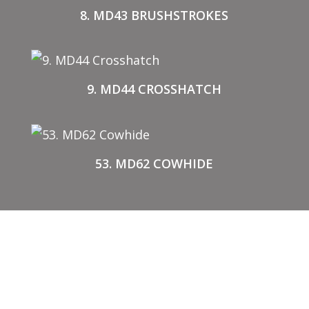
8. MD43 BRUSHSTROKES
9. MD44 CROSSHATCH
53. MD62 COWHIDE
BUY STENCILS